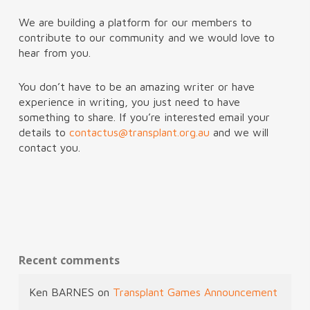
We are building a platform for our members to
contribute to our community and we would love to
hear from you.
You don’t have to be an amazing writer or have
experience in writing, you just need to have
something to share. If you’re interested email your
details to
contactus@transplant.org.au
and we will
contact you.
Recent comments
Ken BARNES
on
Transplant Games Announcement