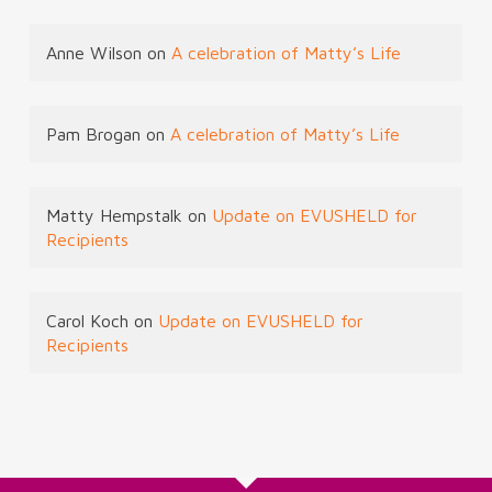
Anne Wilson
on
A celebration of Matty’s Life
Pam Brogan
on
A celebration of Matty’s Life
Matty Hempstalk
on
Update on EVUSHELD for
Recipients
Carol Koch
on
Update on EVUSHELD for
Recipients