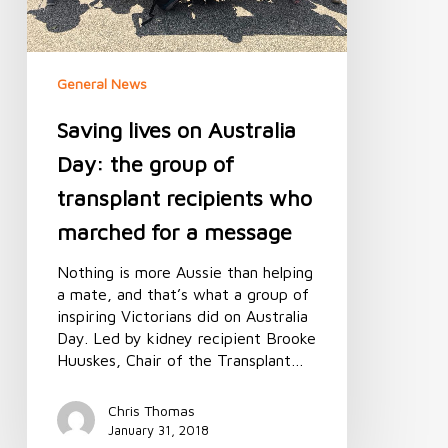
recipients
who
marched
General News
for
a
Saving lives on Australia
message
Day: the group of
transplant recipients who
marched for a message
Nothing is more Aussie than helping
a mate, and that’s what a group of
inspiring Victorians did on Australia
Day. Led by kidney recipient Brooke
Huuskes, Chair of the Transplant…
Chris Thomas
January 31, 2018