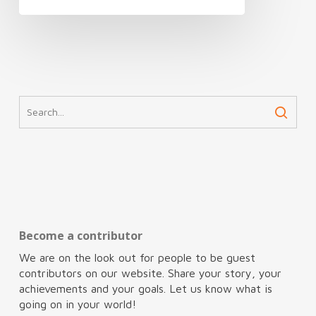
Become a contributor
We are on the look out for people to be guest
contributors on our website. Share your story, your
achievements and your goals. Let us know what is
going on in your world!