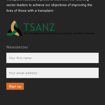
sector leaders to achieve our objectives of improving the
lives of those with a transplant:
Newsletter