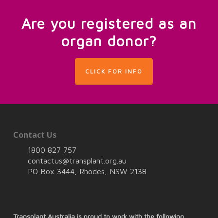
Are you registered as an
organ donor?
CLICK FOR INFO
Contact Us
1800 827 757
contactus@transplant.org.au
PO Box 3444, Rhodes, NSW 2138
Transplant Australia is proud to work with the following