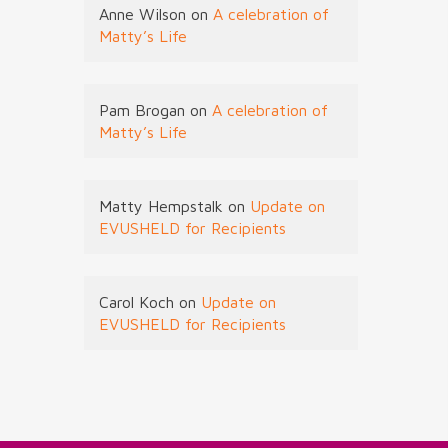
Anne Wilson
on
A celebration of
Matty’s Life
Pam Brogan
on
A celebration of
Matty’s Life
Matty Hempstalk
on
Update on
EVUSHELD for Recipients
Carol Koch
on
Update on
EVUSHELD for Recipients