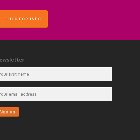
CLICK FOR INFO
ewsletter