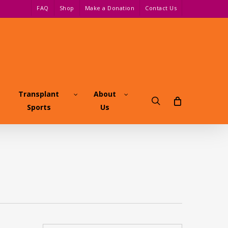
FAQ
Shop
Make a Donation
Contact Us
Transplant
About
search
Sports
Us