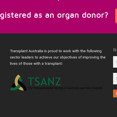
egistered as an organ donor?
N
Transplant Australia is proud to work with the following
sector leaders to achieve our objectives of improving the
lives of those with a transplant: