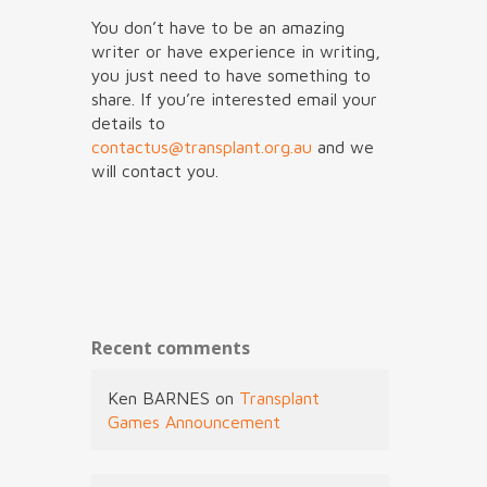
You don’t have to be an amazing
writer or have experience in writing,
you just need to have something to
share. If you’re interested email your
details to
contactus@transplant.org.au
and we
will contact you.
Recent comments
Ken BARNES
on
Transplant
Games Announcement