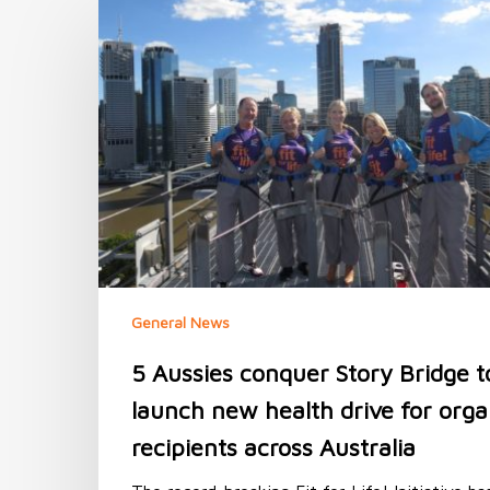
5
Aussies
conquer
Story
Bridge
to
launch
new
health
drive
for
organ
recipients
across
General News
Australia
5 Aussies conquer Story Bridge t
launch new health drive for org
recipients across Australia