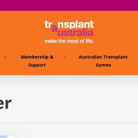
Membership &
Australian Transplant
Support
Games
er