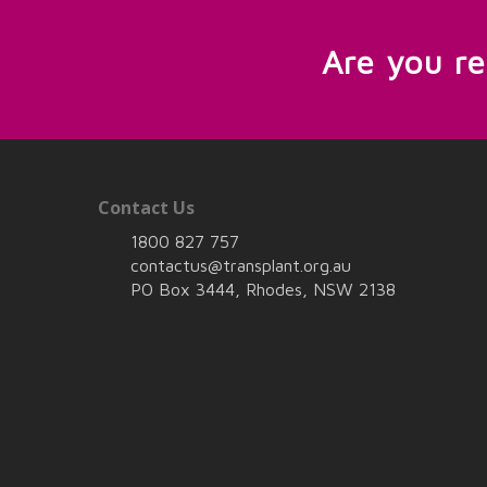
Are you r
Contact Us
1800 827 757
contactus@transplant.org.au
PO Box 3444, Rhodes, NSW 2138