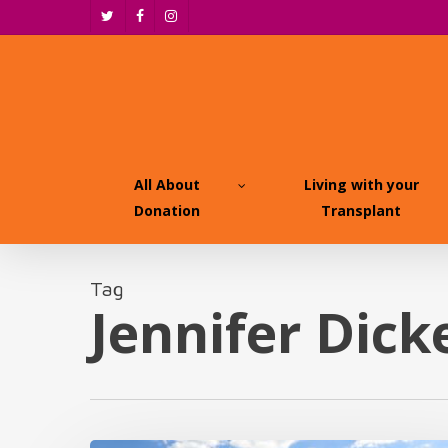
Skip
twitter
facebook
instagram
to
main
content
All About
Living with your
Donation
Transplant
Tag
Jennifer Dick