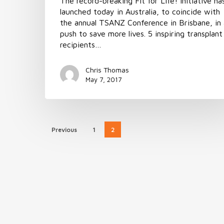
The record-breaking Fit for Life! Initiative ha
launched today in Australia, to coincide with
the annual TSANZ Conference in Brisbane, in 
push to save more lives. 5 inspiring transplant
recipients…
Chris Thomas
May 7, 2017
Previous
1
2