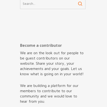
Become a contributor
We are on the look out for people to
be guest contributors on our
website. Share your story, your
achievements and your goals. Let us
know what is going on in your world!
We are building a platform for our
members to contribute to our
community and we would love to
hear from you.