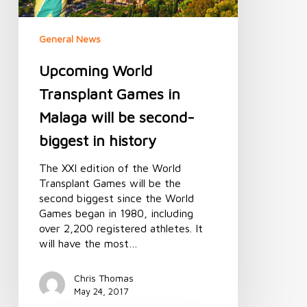
biggest
in
General News
history
Upcoming World
Transplant Games in
Malaga will be second-
biggest in history
The XXI edition of the World
Transplant Games will be the
second biggest since the World
Games began in 1980, including
over 2,200 registered athletes. It
will have the most…
Chris Thomas
May 24, 2017