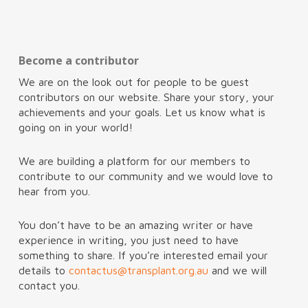
Become a contributor
We are on the look out for people to be guest
contributors on our website. Share your story, your
achievements and your goals. Let us know what is
going on in your world!
We are building a platform for our members to
contribute to our community and we would love to
hear from you.
You don’t have to be an amazing writer or have
experience in writing, you just need to have
something to share. If you’re interested email your
details to
contactus@transplant.org.au
and we will
contact you.