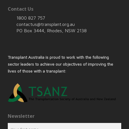
Contact Us
1800 827 757
contactus@transplant.org.au
PO Box 3444, Rhodes, NSW 2138
Transplant Australia is proud to work with the following
sector leaders to achieve our objectives of improving the
lives of those with a transplant:
Newsletter