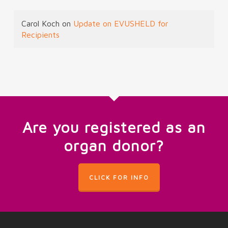
Carol Koch
on
Update on EVUSHELD for
Recipients
Are you registered as an
organ donor?
CLICK FOR INFO