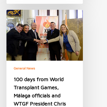
100
days
from
World
Transplant
Games,
Málaga
officials
and
WTGF
President
General News
Chris
Thomas
100 days from World
meet
to
Transplant Games,
check
Málaga officials and
preparations
WTGF President Chris