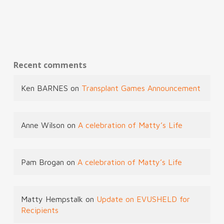
Recent comments
Ken BARNES
on
Transplant Games Announcement
Anne Wilson
on
A celebration of Matty’s Life
Pam Brogan
on
A celebration of Matty’s Life
Matty Hempstalk
on
Update on EVUSHELD for
Recipients