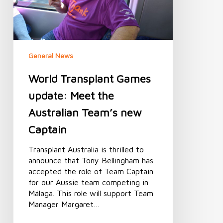
Australian
Team’s
new
Captain
General News
World Transplant Games
update: Meet the
Australian Team’s new
Captain
Transplant Australia is thrilled to
announce that Tony Bellingham has
accepted the role of Team Captain
for our Aussie team competing in
Málaga. This role will support Team
Manager Margaret…