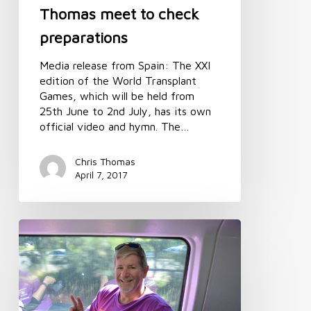
Thomas meet to check
preparations
Media release from Spain: The XXI
edition of the World Transplant
Games, which will be held from
25th June to 2nd July, has its own
official video and hymn. The…
Chris Thomas
April 7, 2017
World
Transplant
Games
update:
Meet
the