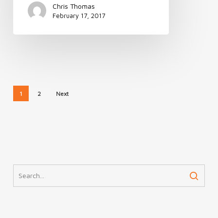
Chris Thomas
February 17, 2017
1
2
Next