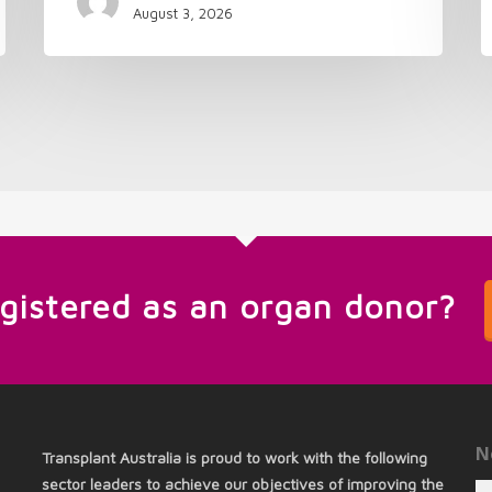
August 3, 2026
egistered as an organ donor?
N
Transplant Australia is proud to work with the following
sector leaders to achieve our objectives of improving the