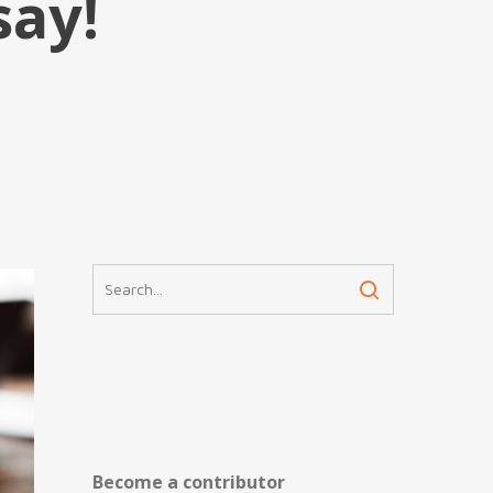
say!
Become a contributor