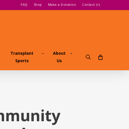
FAQ
Shop
Make a Donation
Contact Us
Transplant
About
search
Sports
Us
ommunity