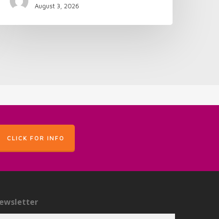
August 3, 2026
CLICK FOR INFO
ewsletter