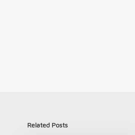
Related Posts