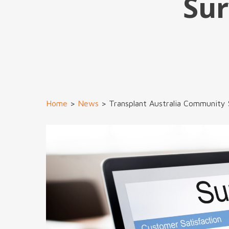
Sur
Home
>
News
>
Transplant Australia Community 