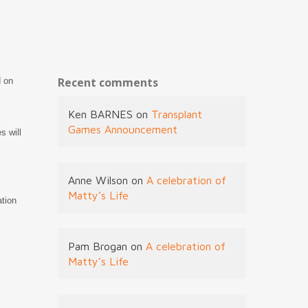
Recent comments
d on
Ken BARNES
on
Transplant
Games Announcement
s will
Anne Wilson
on
A celebration of
Matty’s Life
ation
Pam Brogan
on
A celebration of
Matty’s Life