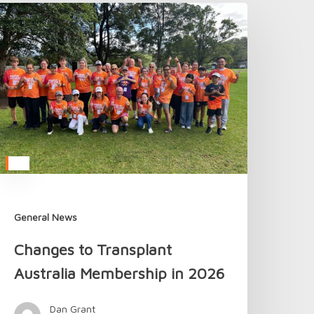
hanges
o
ransplant
ustralia
embership
n
026
General News
Changes to Transplant
Australia Membership in 2026
Dan Grant