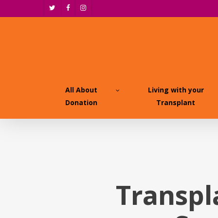
Skip
twitter
facebook
instagram
to
main
content
All About
Living with your
Donation
Transplant
Transpl