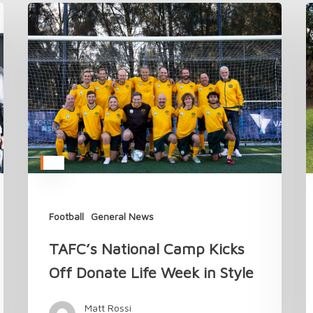
TAFC’s
C
National
t
Camp
T
Kicks
A
Off
M
Donate
i
Life
2
Week
in
Style
Football
General News
TAFC’s National Camp Kicks
Off Donate Life Week in Style
Matt Rossi