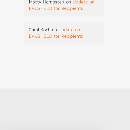
Matty Hempstalk
on
Update on
EVUSHELD for Recipients
Carol Koch
on
Update on
EVUSHELD for Recipients