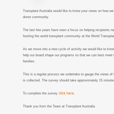
Transplant Australia would like to know your views on how we 
donor community.
The last few years have seen a focus on helping recipients 
hosting the world transplant community at the World Transpla
As we move into a new cycle of activity we would like to kno
help our board shape our programs so that we can best meet th
families.
This is a regular process we undertake to gauge the views of 
is collected. The survey should take approximately 15 minu
click here
To complete the survey
.
Thank you from the Team at Transplant Australia