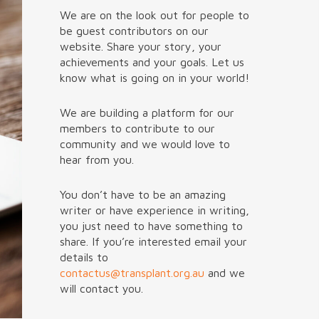
We are on the look out for people to
be guest contributors on our
website. Share your story, your
achievements and your goals. Let us
know what is going on in your world!
We are building a platform for our
members to contribute to our
community and we would love to
hear from you.
You don’t have to be an amazing
writer or have experience in writing,
you just need to have something to
share. If you’re interested email your
details to
contactus@transplant.org.au
and we
will contact you.