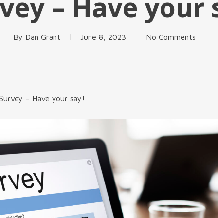
vey – Have your 
By
Dan Grant
June 8, 2023
No Comments
Survey – Have your say!