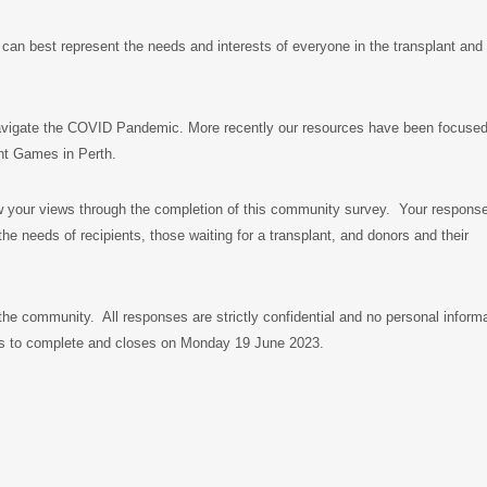
can best represent the needs and interests of everyone in the transplant and
navigate the COVID Pandemic. More recently our resources have been focuse
nt Games in Perth.
w your views through the completion of this community survey. Your response
e needs of recipients, those waiting for a transplant, and donors and their
the community. All responses are strictly confidential and no personal inform
tes to complete and closes on Monday 19 June 2023.