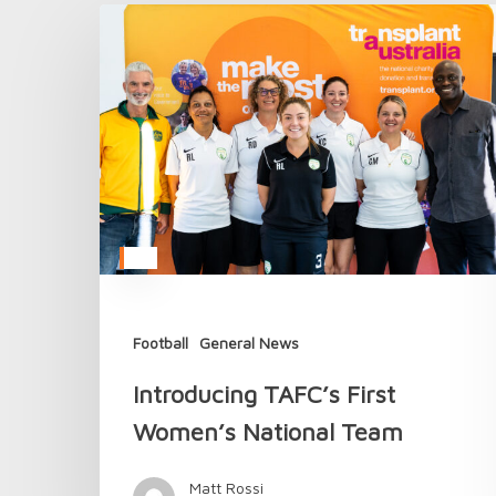
Introducing
TAFC’s
First
Women’s
National
Team
Football
General News
Introducing TAFC’s First
Women’s National Team
Matt Rossi