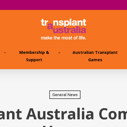
Membership &
Australian Transplant
Support
Games
General News
ant Australia C