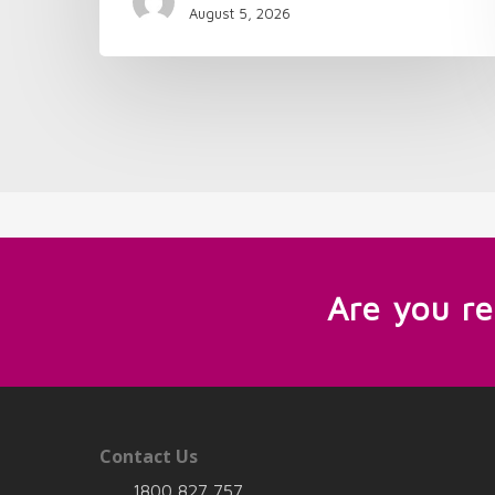
August 5, 2026
Are you r
Contact Us
1800 827 757