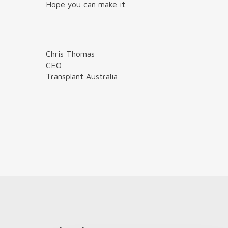
Hope you can make it.
Chris Thomas
CEO
Transplant Australia