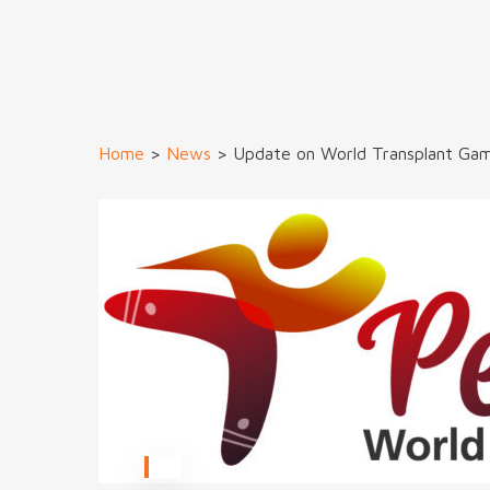
Home
>
News
>
Update on World Transplant Ga