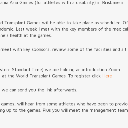
ia Asia Games (for athletes with a disability) in Brisbane in
d Transplant Games will be able to take place as scheduled. Of
pandemic. Last week I met with the key members of the medical
ne’s health at the games.
 meet with key sponsors, review some of the facilities and sit
astern Standard Time) we are holding an introduction Zoom
 at the World Transplant Games. To register click
Here
d we can send you the link afterwards.
e games, will hear from some athletes who have been to previ
ding up to the games. Plus you will meet the management team