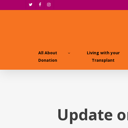
Skip
twitter
facebook
instagram
to
main
content
All About
Living with your
Donation
Transplant
Update o