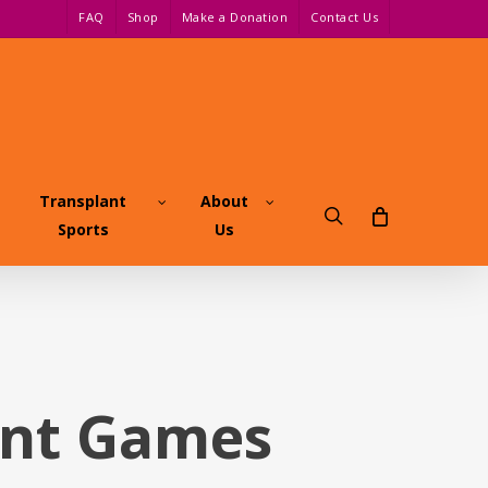
FAQ
Shop
Make a Donation
Contact Us
Transplant
About
search
Sports
Us
ant Games