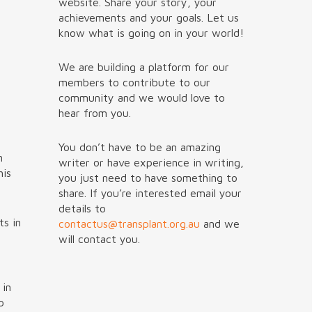
website. Share your story, your
achievements and your goals. Let us
know what is going on in your world!
We are building a platform for our
members to contribute to our
community and we would love to
hear from you.
You don’t have to be an amazing
n
writer or have experience in writing,
his
you just need to have something to
share. If you’re interested email your
details to
ts in
contactus@transplant.org.au
and we
will contact you.
 in
p