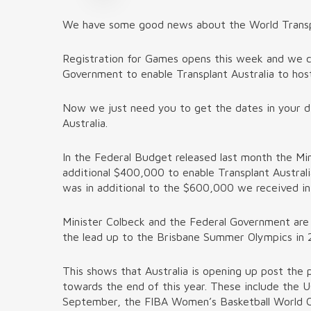
We have some good news about the World Transpla
Registration for Games opens this week and we c
Government to enable Transplant Australia to host 
Now we just need you to get the dates in your di
Australia.
In the Federal Budget released last month the Min
additional $400,000 to enable Transplant Austral
was in additional to the $600,000 we received in 
Minister Colbeck and the Federal Government are 
the lead up to the Brisbane Summer Olympics in 20
This shows that Australia is opening up post the 
towards the end of this year. These include the 
September, the FIBA Women’s Basketball World C