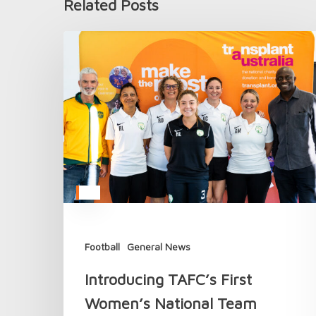
Related Posts
Introducing
TAFC’s
First
Women’s
National
Team
Football
General News
Introducing TAFC’s First
Women’s National Team