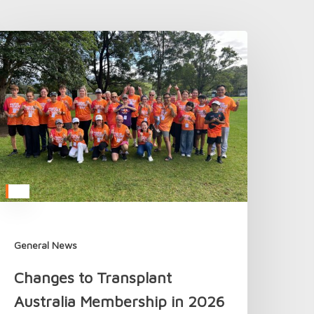
hanges
o
ransplant
ustralia
embership
n
026
General News
Changes to Transplant
Australia Membership in 2026