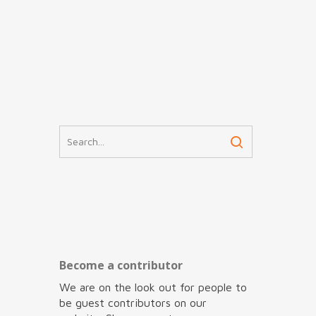
Become a contributor
We are on the look out for people to
be guest contributors on our