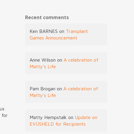
Recent comments
Ken BARNES
on
Transplant
Games Announcement
Anne Wilson
on
A celebration of
Matty’s Life
Pam Brogan
on
A celebration of
Matty’s Life
ous
 for
Matty Hempstalk
on
Update on
EVUSHELD for Recipients