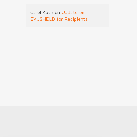
Carol Koch
on
Update on
EVUSHELD for Recipients