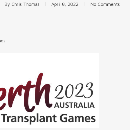
By
Chris Thomas
April 8, 2022
No Comments
mes