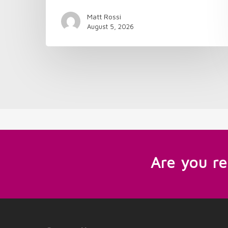
Matt Rossi
August 5, 2026
Are you r