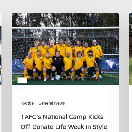
TAFC’s
C
National
t
Camp
T
Kicks
A
Off
M
Donate
i
Life
2
Week
in
Style
Football
General News
TAFC’s National Camp Kicks
Off Donate Life Week in Style