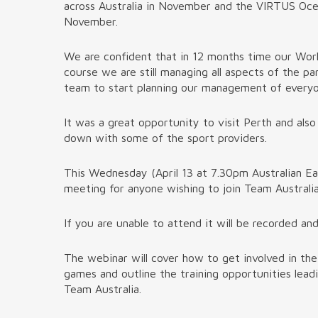
across Australia in November and the VIRTUS Ocean
November.
We are confident that in 12 months time our Worl
course we are still managing all aspects of the 
team to start planning our management of everyo
It was a great opportunity to visit Perth and also
down with some of the sport providers.
This Wednesday (April 13 at 7.30pm Australian E
meeting for anyone wishing to join Team Australia
If you are unable to attend it will be recorded an
The webinar will cover how to get involved in th
games and outline the training opportunities lea
Team Australia.