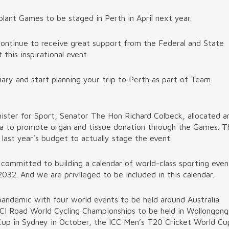
nt Games to be staged in Perth in April next year.
ontinue to receive great support from the Federal and State
this inspirational event.
ary and start planning your trip to Perth as part of Team
ister for Sport, Senator The Hon Richard Colbeck, allocated a
ia to promote organ and tissue donation through the Games. T
last year’s budget to actually stage the event.
committed to building a calendar of world-class sporting even
32. And we are privileged to be included in this calendar.
pandemic with four world events to be held around Australia
UCI Road World Cycling Championships to be held in Wollongong
up in Sydney in October, the ICC Men’s T20 Cricket World Cu