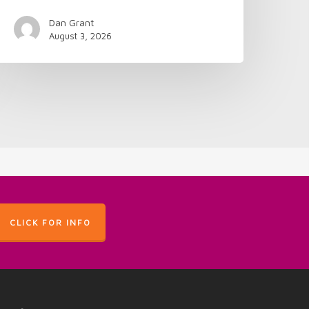
Dan Grant
August 3, 2026
CLICK FOR INFO