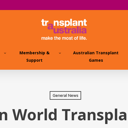
Membership &
Australian Transplant
Support
Games
General News
n World Transpl