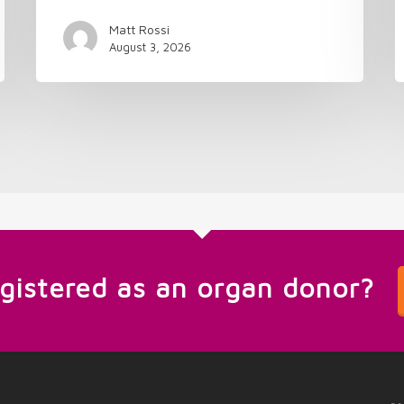
Matt Rossi
August 3, 2026
egistered as an organ donor?