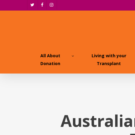
Skip
twitter
facebook
instagram
to
main
content
All About
Living with your
Donation
Transplant
Australia