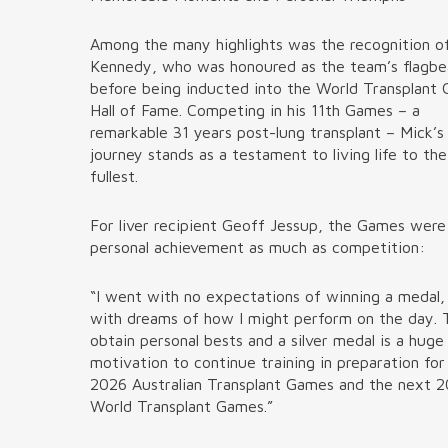
Among the many highlights was the recognition o
Kennedy, who was honoured as the team’s flagbe
before being inducted into the World Transplant
Hall of Fame. Competing in his 11th Games – a
remarkable 31 years post-lung transplant – Mick’s
journey stands as a testament to living life to the
fullest.
For liver recipient Geoff Jessup, the Games wer
personal achievement as much as competition:
“I went with no expectations of winning a medal,
with dreams of how I might perform on the day. 
obtain personal bests and a silver medal is a huge
motivation to continue training in preparation for
2026 Australian Transplant Games and the next 
World Transplant Games.”