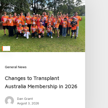
o
ransplant
ustralia
embership
n
026
General News
Changes to Transplant
Australia Membership in 2026
Dan Grant
August 3, 2026