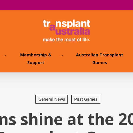
Membership &
Australian Transplant
Support
Games
General News
Past Games
ns shine at the 