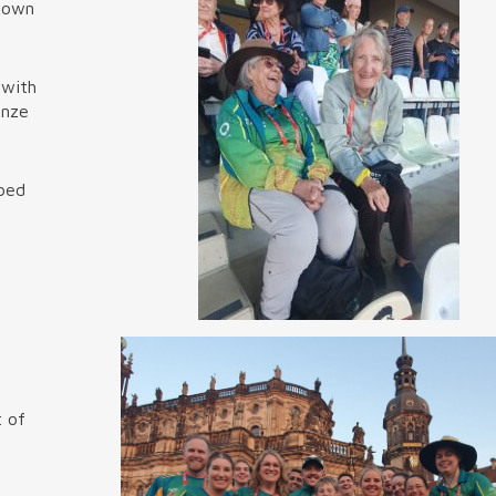
r own
 with
onze
ibed
t of
f