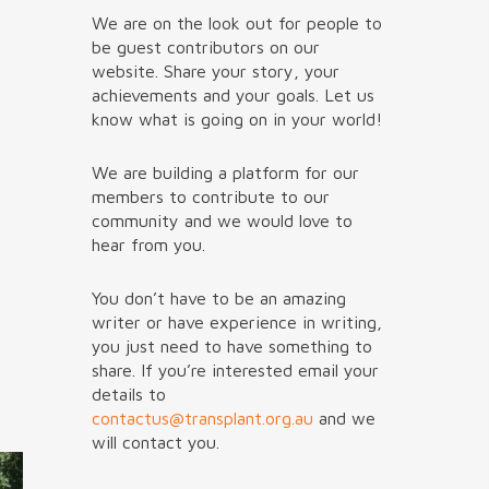
We are on the look out for people to
be guest contributors on our
website. Share your story, your
achievements and your goals. Let us
know what is going on in your world!
We are building a platform for our
members to contribute to our
community and we would love to
hear from you.
You don’t have to be an amazing
writer or have experience in writing,
you just need to have something to
share. If you’re interested email your
details to
contactus@transplant.org.au
and we
will contact you.