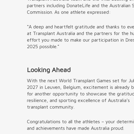
partners including DonateLife and the Australian 
Commission. As one athlete expressed:
“A deep and heartfelt gratitude and thanks to ev
at Transplant Australia and the partners for the 
effort you made to make our participation in Dre
2025 possible.”
Looking Ahead
With the next World Transplant Games set for Ju
2027 in Leuven, Belgium, excitement is already b
for another opportunity to showcase the gratitu
resilience, and sporting excellence of Australia’s
transplant community.
Congratulations to all the athletes – your determ
and achievements have made Australia proud.