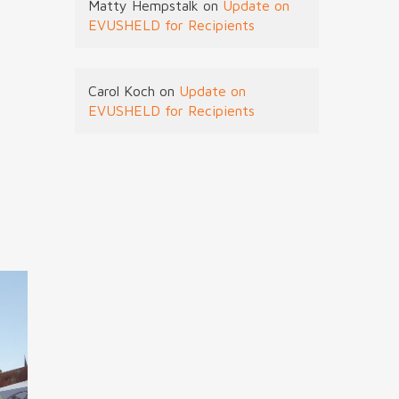
Matty Hempstalk
on
Update on
EVUSHELD for Recipients
Carol Koch
on
Update on
EVUSHELD for Recipients