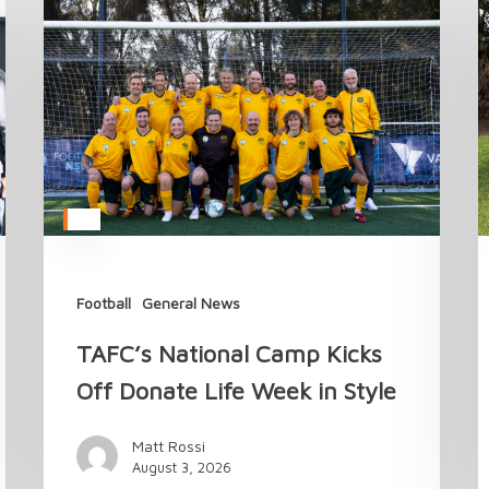
National
t
Camp
T
Kicks
A
Off
M
Donate
i
Life
2
Week
in
Style
Football
General News
TAFC’s National Camp Kicks
Off Donate Life Week in Style
Matt Rossi
August 3, 2026