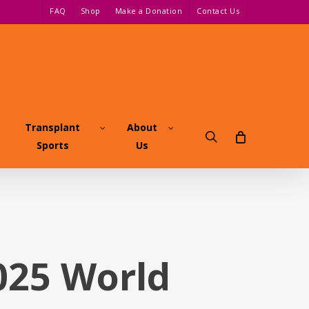
FAQ
Shop
Make a Donation
Contact Us
Transplant
About
search
Sports
Us
2025 World