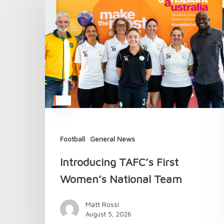
TAFC’s
First
Women’s
National
Team
Football
General News
Introducing TAFC’s First
Women’s National Team
Matt Rossi
August 5, 2026