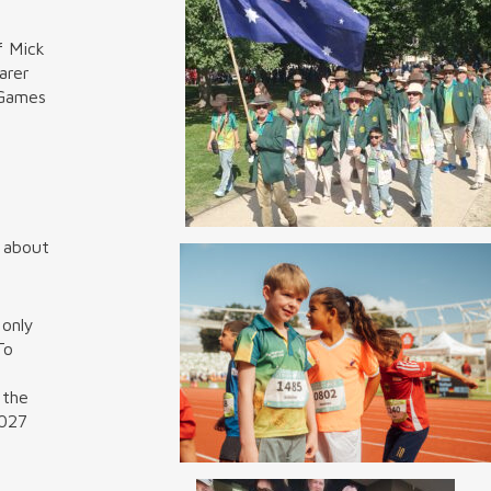
f Mick
arer
 Games
e about
 only
To
 the
2027