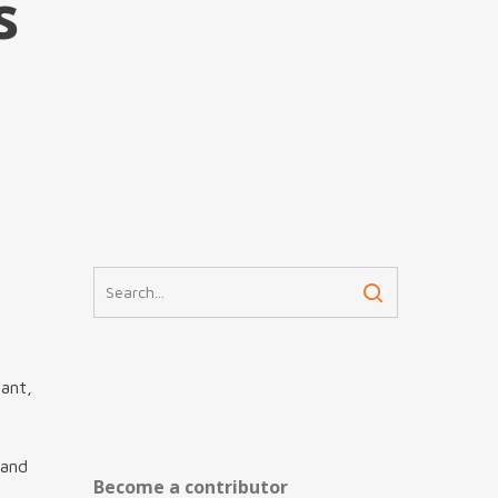
s
nant,
 and
Become a contributor