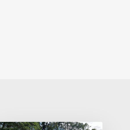
hanges