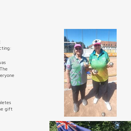
t
cting:
was
 The
veryone
hletes
e gift