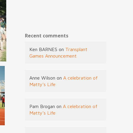
Recent comments
Ken BARNES
on
Transplant
Games Announcement
Anne Wilson
on
A celebration of
Matty’s Life
Pam Brogan
on
A celebration of
Matty’s Life