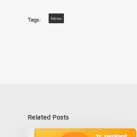
News
Tags:
Related Posts
Introducing