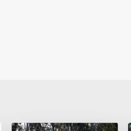
TAFC’s
C