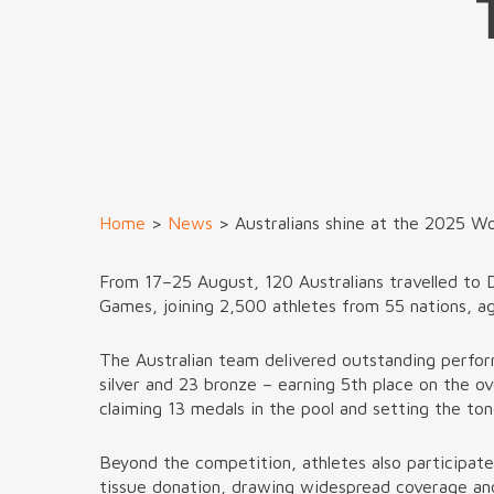
Home
>
News
>
Australians shine at the 2025 W
From 17–25 August, 120 Australians travelled to 
Games, joining 2,500 athletes from 55 nations, a
The Australian team delivered outstanding perfo
silver and 23 bronze – earning 5th place on the o
claiming 13 medals in the pool and setting the ton
Beyond the competition, athletes also participat
tissue donation, drawing widespread coverage and