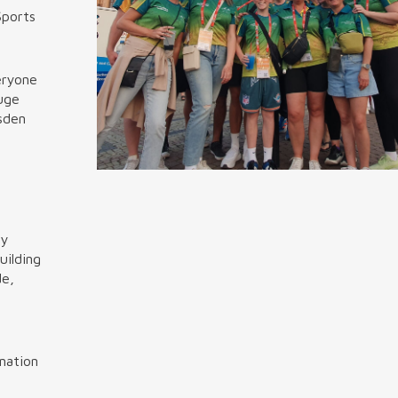
Sports
eryone
huge
sden
ly
uilding
de,
ination