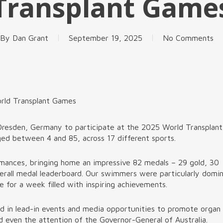
Transplant Game
By
Dan Grant
September 19, 2025
No Comments
orld Transplant Games
Dresden, Germany to participate at the 2025 World Transplant
ged between 4 and 85, across 17 different sports.
rmances, bringing home an impressive 82 medals – 29 gold, 30
verall medal leaderboard. Our swimmers were particularly domi
e for a week filled with inspiring achievements.
ed in lead-in events and media opportunities to promote organ
 even the attention of the Governor-General of Australia.