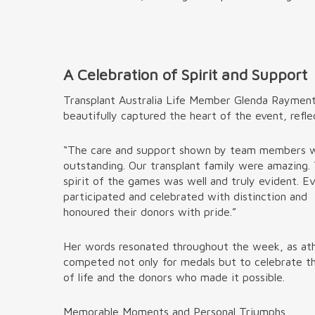
A Celebration of Spirit and Support
Transplant Australia Life Member Glenda Raymen
beautifully captured the heart of the event, refle
“The care and support shown by team members 
outstanding. Our transplant family were amazing.
spirit of the games was well and truly evident. E
participated and celebrated with distinction and
honoured their donors with pride.”
Her words resonated throughout the week, as at
competed not only for medals but to celebrate th
of life and the donors who made it possible.
Memorable Moments and Personal Triumphs