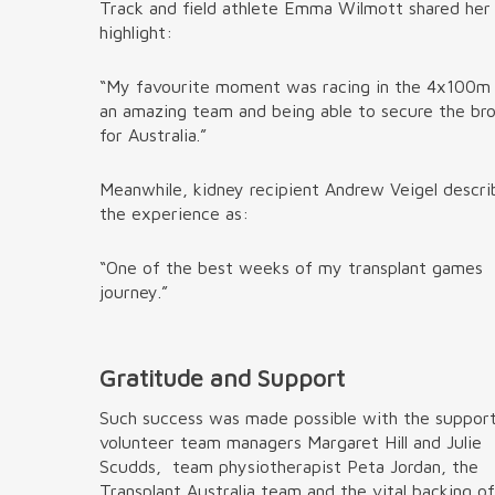
Track and field athlete Emma Wilmott shared he
highlight:
“My favourite moment was racing in the 4x100m
an amazing team and being able to secure the br
for Australia.”
Meanwhile, kidney recipient Andrew Veigel descr
the experience as:
“One of the best weeks of my transplant games
journey.”
Gratitude and Support
Such success was made possible with the suppor
volunteer team managers Margaret Hill and Julie
Scudds, team physiotherapist Peta Jordan, the
Transplant Australia team and the vital backing o