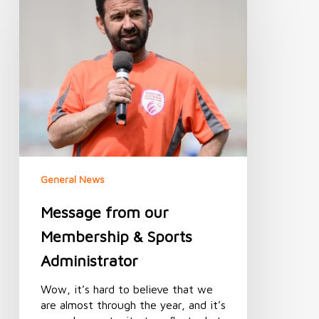
our
Membership
&
Sports
Administrator
General News
Message from our
Membership & Sports
Administrator
Wow, it’s hard to believe that we
are almost through the year, and it’s