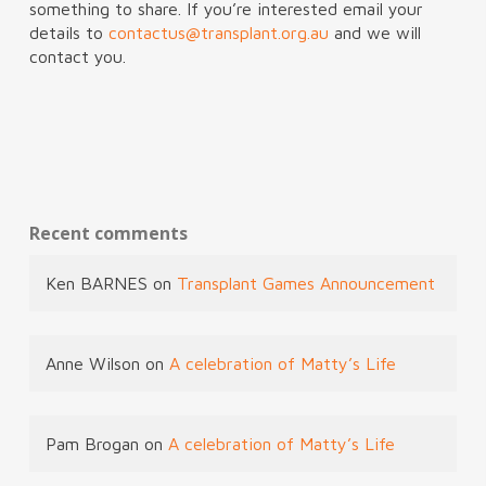
something to share. If you’re interested email your
details to
contactus@transplant.org.au
and we will
contact you.
Recent comments
Ken BARNES
on
Transplant Games Announcement
Anne Wilson
on
A celebration of Matty’s Life
Pam Brogan
on
A celebration of Matty’s Life