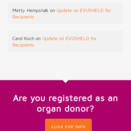
Matty Hempstalk
on
Update on EVUSHELD for
Recipients
Carol Koch
on
Update on EVUSHELD for
Recipients
Are you registered as an
organ donor?
CLICK FOR INFO