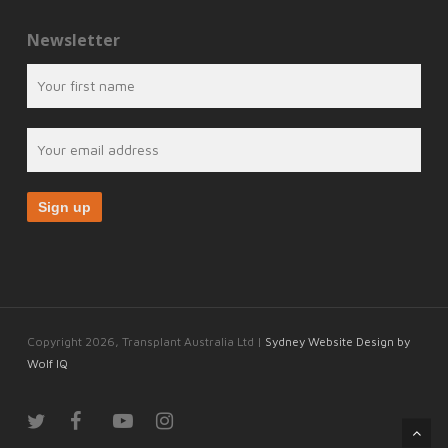
Newsletter
Copyright 2026, Transplant Australia Ltd |
Sydney Website Design by
Wolf IQ