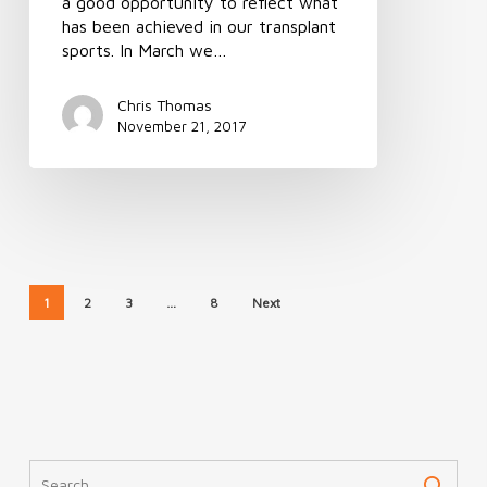
a good opportunity to reflect what
has been achieved in our transplant
sports. In March we…
Chris Thomas
November 21, 2017
1
2
3
…
8
Next