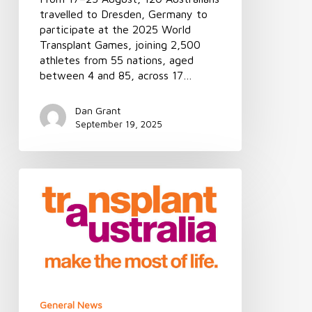
travelled to Dresden, Germany to
participate at the 2025 World
Transplant Games, joining 2,500
athletes from 55 nations, aged
between 4 and 85, across 17…
Dan Grant
September 19, 2025
MEDIA
RELEASE
|
Consent
rate
the
key
to
saving
General News