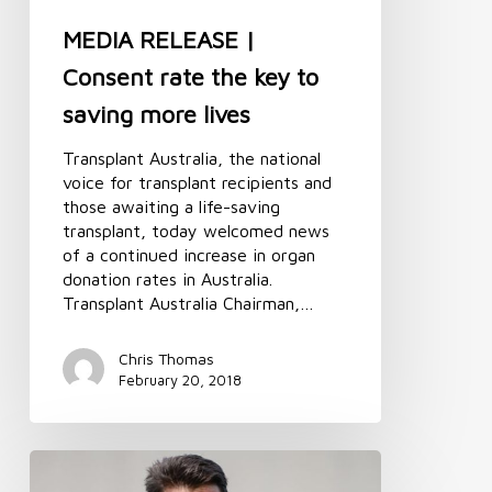
more
lives
MEDIA RELEASE |
Consent rate the key to
saving more lives
Transplant Australia, the national
voice for transplant recipients and
those awaiting a life-saving
transplant, today welcomed news
of a continued increase in organ
donation rates in Australia.
Transplant Australia Chairman,…
Chris Thomas
February 20, 2018
Message
from