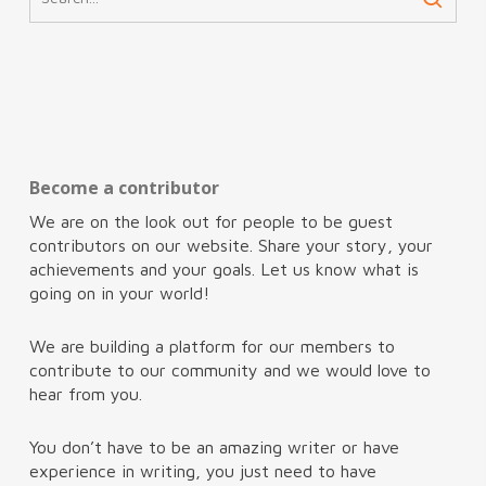
Become a contributor
We are on the look out for people to be guest
contributors on our website. Share your story, your
achievements and your goals. Let us know what is
going on in your world!
We are building a platform for our members to
contribute to our community and we would love to
hear from you.
You don’t have to be an amazing writer or have
experience in writing, you just need to have