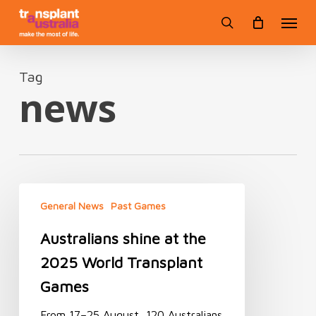
Skip
Menu
to
search
main
content
Tag
news
Australians
shine
General News
Past Games
at
Australians shine at the
the
2025
2025 World Transplant
World
Transplant
Games
Games
From 17–25 August, 120 Australians