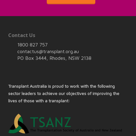
Contact Us
1800 827 757
contactus@transplant.org.au
PO Box 3444, Rhodes, NSW 2138
Transplant Australia is proud to work with the following
sector leaders to achieve our objectives of improving the
lives of those with a transplant: