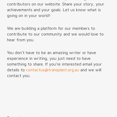
contributors on our website. Share your story, your
achievements and your goals. Let us know what is
going on in your world!
We are building a platform for our members to
contribute to our community and we would love to
hear from you.
You don’t have to be an amazing writer or have
experience in writing, you just need to have
something to share. If you’re interested email your
details to
contactus@transplant.org.au
and we will
contact you.