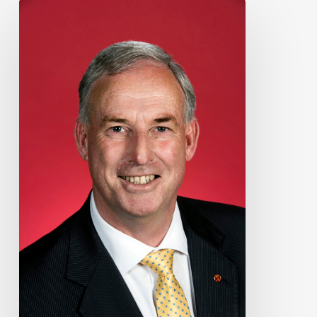
Supporting
the
World
Transplant
Games
2023
in
Perth