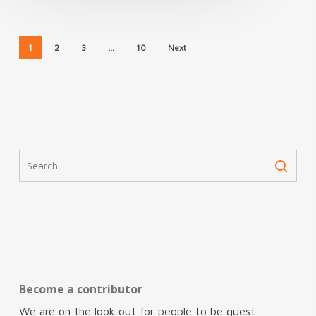
1
2
3
…
10
Next
Become a contributor
We are on the look out for people to be guest