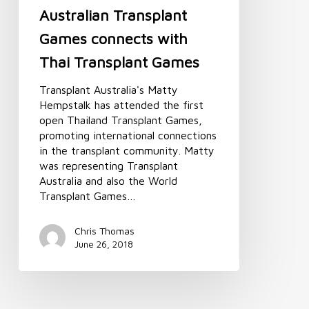
Australian Transplant
Games connects with
Thai Transplant Games
Transplant Australia's Matty
Hempstalk has attended the first
open Thailand Transplant Games,
promoting international connections
in the transplant community. Matty
was representing Transplant
Australia and also the World
Transplant Games…
Chris Thomas
June 26, 2018