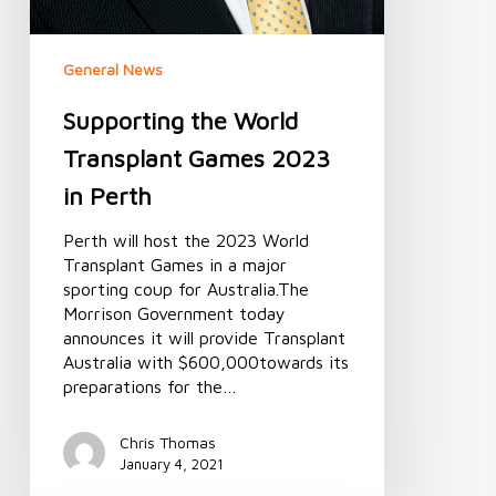
General News
Supporting the World
Transplant Games 2023
in Perth
Perth will host the 2023 World
Transplant Games in a major
sporting coup for Australia.The
Morrison Government today
announces it will provide Transplant
Australia with $600,000towards its
preparations for the…
Chris Thomas
January 4, 2021