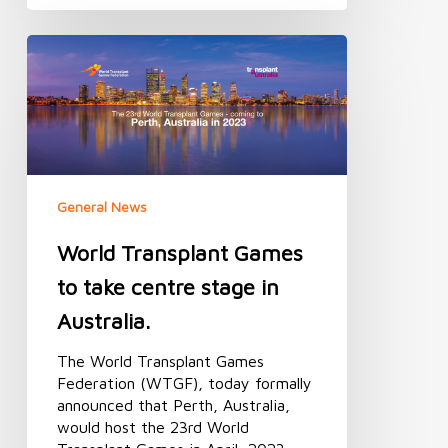
World
Transplant
Games
to
take
centre
stage
in
General News
Australia.
World Transplant Games
to take centre stage in
Australia.
The World Transplant Games
Federation (WTGF), today formally
announced that Perth, Australia,
would host the 23rd World