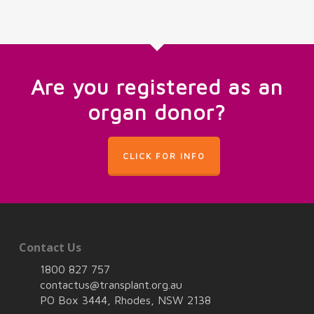
Are you registered as an
organ donor?
CLICK FOR INFO
Contact Us
1800 827 757
contactus@transplant.org.au
PO Box 3444, Rhodes, NSW 2138