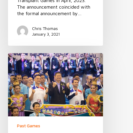
Transplant Games in April, 2023.
The announcement coincided with
the formal announcement by…
Chris Thomas
January 3, 2021
Australian
Transplant
Games
connects
with
Thai
Transplant
Games
Past Games