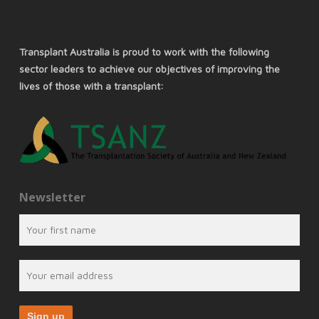
Transplant Australia is proud to work with the following
sector leaders to achieve our objectives of improving the
lives of those with a transplant:
Newsletter