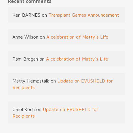
Recent comments
Ken BARNES
on
Transplant Games Announcement
Anne Wilson
on
A celebration of Matty’s Life
Pam Brogan
on
A celebration of Matty’s Life
Matty Hempstalk
on
Update on EVUSHELD for
Recipients
Carol Koch
on
Update on EVUSHELD for
Recipients