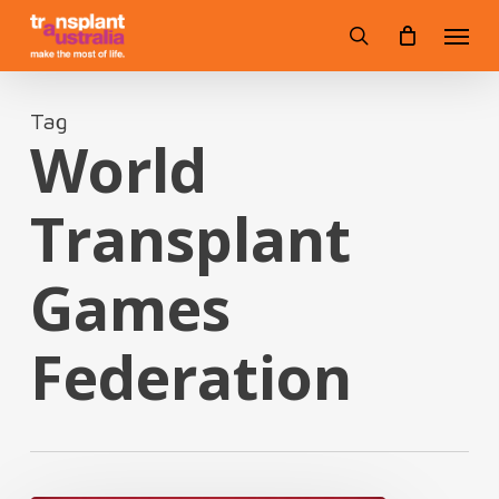
Skip
Menu
to
search
main
content
Tag
World
Transplant
Games
Federation